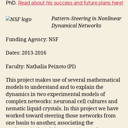
PhD.
Read about his success and future plans here!
Pattern-Steering in Nonlinear
Dynamical Networks
Funding Agency: NSF
Dates: 2013-2016
Faculty: Nathalia Peixoto (PI)
This project makes use of several mathematical
models to understand and to explain the
dynamics in two experimental models of
complex networks: neuronal cell cultures and
nematic liquid crystals. In this project we have
worked toward steering those networks from
one basin to another, associating the