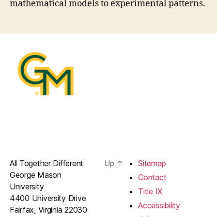
mathematical models to experimental patterns.
All Together Different
Up
↑
Sitemap
George Mason
Contact
University
Title IX
4400 University Drive
Accessibility
Fairfax, Virginia 22030