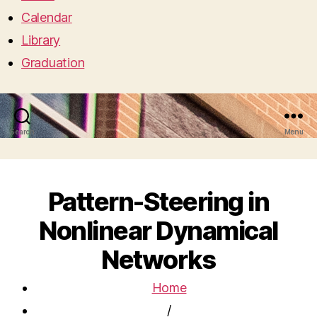
Calendar
Library
Graduation
Search
Menu
Pattern-Steering in
Nonlinear Dynamical
Networks
Home
/