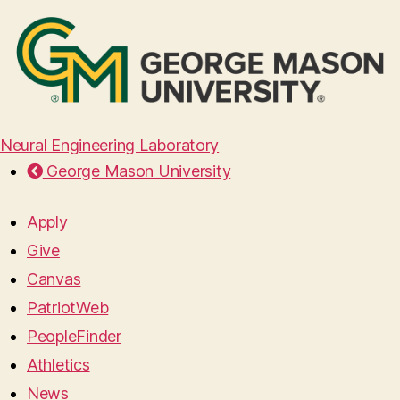
Neural Engineering Laboratory
George Mason University
Apply
Give
Canvas
PatriotWeb
PeopleFinder
Athletics
News