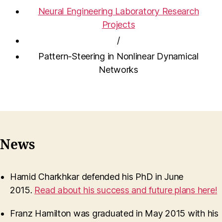
Neural Engineering Laboratory Research
Projects
/
Pattern-Steering in Nonlinear Dynamical
Networks
News
Hamid Charkhkar defended his PhD in June
2015.
Read about his success and future plans here!
Franz Hamilton was graduated in May 2015 with his