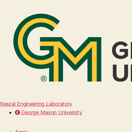
Neural Engineering Laboratory
George Mason University