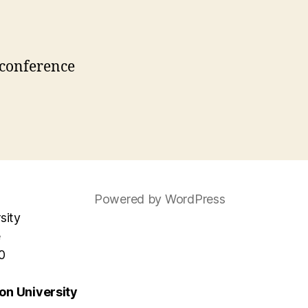
Powered by WordPress
sity
e
0
n University