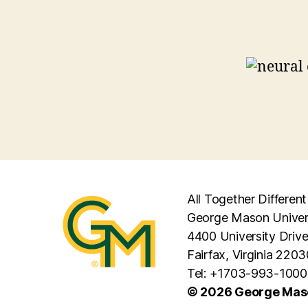
All Together Different
George Mason Univer
4400 University Driv
Fairfax, Virginia 2203
Tel: +1703-993-1000
© 2026 George Maso