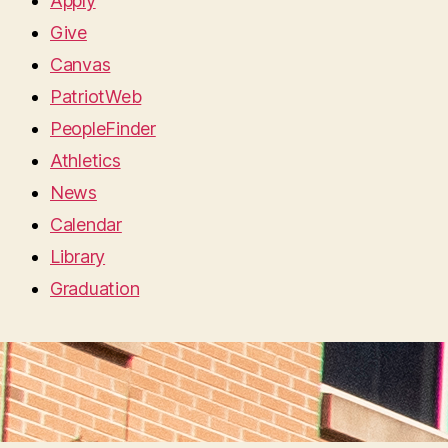
Apply
Give
Canvas
PatriotWeb
PeopleFinder
Athletics
News
Calendar
Library
Graduation