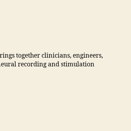
ings together clinicians, engineers,
 neural recording and stimulation