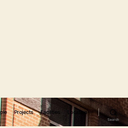
ple
Projects
Facilities
Location
Search