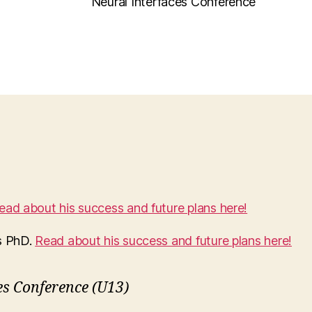
Neural Interfaces Conference
ead about his success and future plans here!
s PhD.
Read about his success and future plans here!
es Conference (U13)