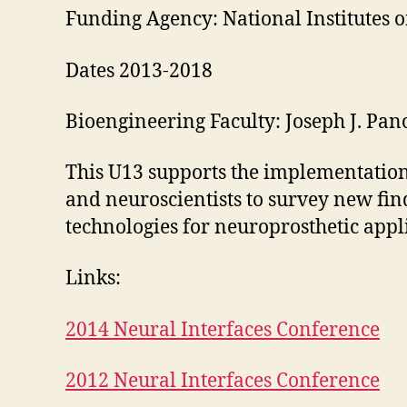
Funding Agency: National Institutes o
Dates 2013-2018
Bioengineering Faculty: Joseph J. Panc
This U13 supports the implementation 
and neuroscientists to survey new fin
technologies for neuroprosthetic appl
Links:
2014 Neural Interfaces Conference
2012 Neural Interfaces Conference