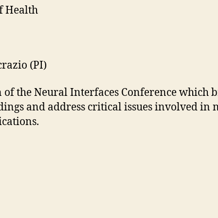
f Health
razio (PI)
of the Neural Interfaces Conference which br
dings and address critical issues involved in
ications.