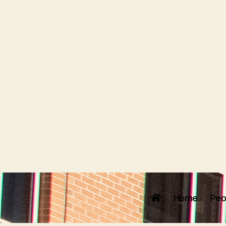
Home
Peo