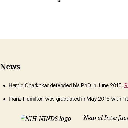
News
Hamid Charkhkar defended his PhD in June 2015.
R
Franz Hamilton was graduated in May 2015 with hi
Neural Interfac