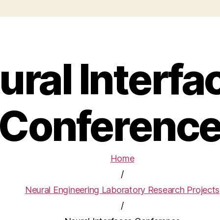
ural Interfa
Conferenc
Home
/
Neural Engineering Laboratory Research Projects
/