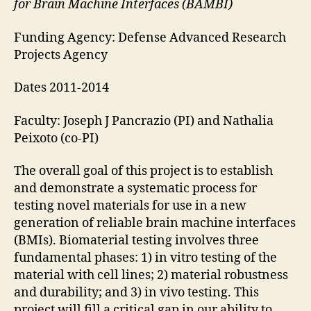
for Brain Machine Interfaces (BAMBI)
Funding Agency: Defense Advanced Research
Projects Agency
Dates 2011-2014
Faculty: Joseph J Pancrazio (PI) and Nathalia
Peixoto (co-PI)
The overall goal of this project is to establish
and demonstrate a systematic process for
testing novel materials for use in a new
generation of reliable brain machine interfaces
(BMIs). Biomaterial testing involves three
fundamental phases: 1) in vitro testing of the
material with cell lines; 2) material robustness
and durability; and 3) in vivo testing. This
project will fill a critical gap in our ability to