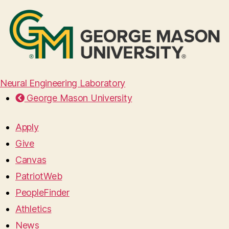
Neural Engineering Laboratory
George Mason University
Apply
Give
Canvas
PatriotWeb
PeopleFinder
Athletics
News