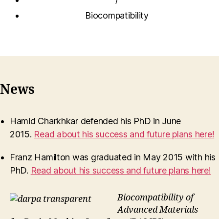
Biocompatibility
News
Hamid Charkhkar defended his PhD in June
2015.
Read about his success and future plans here!
Franz Hamilton was graduated in May 2015 with his
PhD.
Read about his success and future plans here!
Biocompatibility of
Advanced Materials