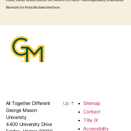
Center, Pacific Grant/Contract No. N66001-12-1-4026 – Biocompatibility of Advanced
Materials for Brain Machine Interfaces.
All Together Different
Up
↑
Sitemap
George Mason
Contact
University
Title IX
4400 University Drive
Accessibility