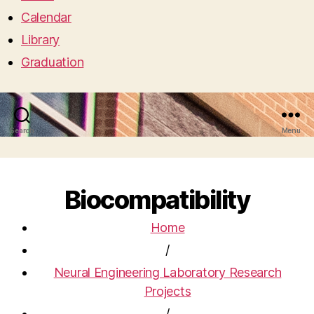
Calendar
Library
Graduation
Search
Menu
Biocompatibility
Home
/
Neural Engineering Laboratory Research
Projects
/