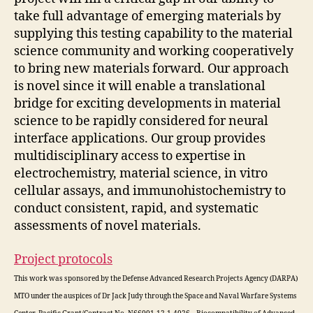
take full advantage of emerging materials by
supplying this testing capability to the material
science community and working cooperatively
to bring new materials forward. Our approach
is novel since it will enable a translational
bridge for exciting developments in material
science to be rapidly considered for neural
interface applications. Our group provides
multidisciplinary access to expertise in
electrochemistry, material science, in vitro
cellular assays, and immunohistochemistry to
conduct consistent, rapid, and systematic
assessments of novel materials.
Project protocols
This work was sponsored by the Defense Advanced Research Projects Agency (DARPA)
MTO under the auspices of Dr Jack Judy through the Space and Naval Warfare Systems